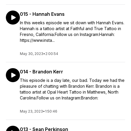
015 - Hannah Evans
In this weeks episode we sit down with Hannah Evans.
Hannah is a tattoo artist at Faithful and True Tattoo in
Fresno, California.Follow us on Instagram:Hannah:
https://www.insta...
May 30, 2023
•
2:00:54
014 - Brandon Kerr
This episode is a day late, our bad. Today we had the
pleasure of chatting with Brandon Kerr. Brandon is a
tattoo artist at Opal Heart Tattoo in Matthews, North
Carolina.Follow us on Instagram:Brandon:
May 23, 2023
•
1:50:46
013 - Sean Perkinson