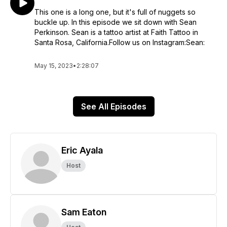
This one is a long one, but it's full of nuggets so
buckle up. In this episode we sit down with Sean
Perkinson. Sean is a tattoo artist at Faith Tattoo in
Santa Rosa, California.Follow us on Instagram:Sean:
May 15, 2023
•
2:28:07
See All Episodes
Eric Ayala
Host
Sam Eaton