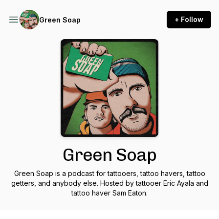
+ Follow
Green Soap
Green Soap
Green Soap is a podcast for tattooers, tattoo havers, tattoo
getters, and anybody else. Hosted by tattooer Eric Ayala and
tattoo haver Sam Eaton.