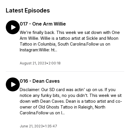
Latest Episodes
017 - One Arm Willie
We’re finally back. This week we sat down with One
Arm Willie. Willie is a tattoo artist at Sickle and Moon
Tattoo in Columbia, South Carolina.Follow us on
Instagram:Willie: ht...
August 21, 2023
•
2:00:18
016 - Dean Caves
Disclaimer: Our SD card was actin' up on us. If you
notice any funky bits, no you didn't. This week we sit
down with Dean Caves. Dean is a tattoo artist and co-
owner of Old Ghosts Tattoo in Raleigh, North
Carolina.Follow us on I...
June 21, 2023
•
1:35:47