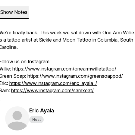
Show Notes
We’re finally back. This week we sat down with One Arm Willie. 
is a tattoo artist at Sickle and Moon Tattoo in Columbia, South
Carolina.
Follow us on Instagram:
Willie:
https://www.instagram.com/onearmwillietattoo/
Green Soap:
https://www.instagram.com/greensoappod/
Eric:
https://www.instagram.com/eric_ayala_/
Sam:
https://www.instagram.com/samxeat/
Eric Ayala
Host