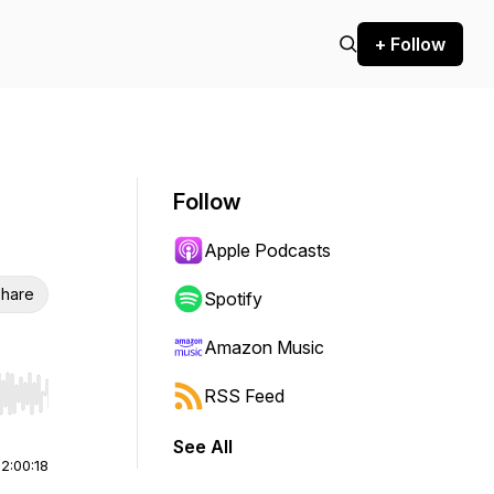
+ Follow
Follow
Apple Podcasts
hare
Spotify
Amazon Music
RSS Feed
r end. Hold shift to jump forward or backward.
See All
|
2:00:18