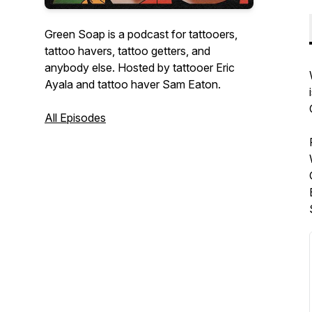
Green Soap is a podcast for tattooers,
tattoo havers, tattoo getters, and
anybody else. Hosted by tattooer Eric
Ayala and tattoo haver Sam Eaton.
All Episodes