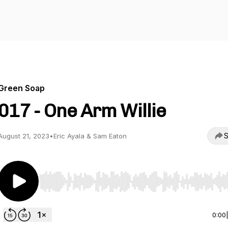
Green Soap
017 - One Arm Willie
S
August 21, 2023
•
Eric Ayala & Sam Eaton
Use Left/Right to seek, Home/End to jump to start o
0:00