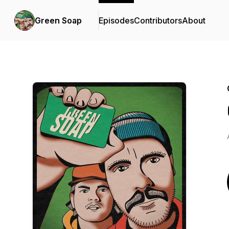
Green Soap
Episodes
Contributors
About