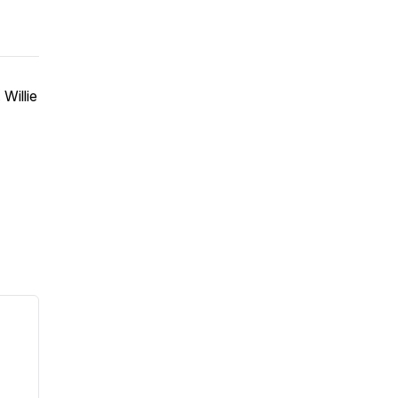
Willie