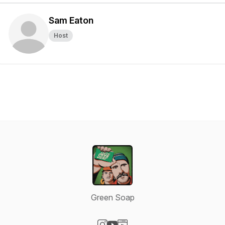
Sam Eaton
Host
Green Soap