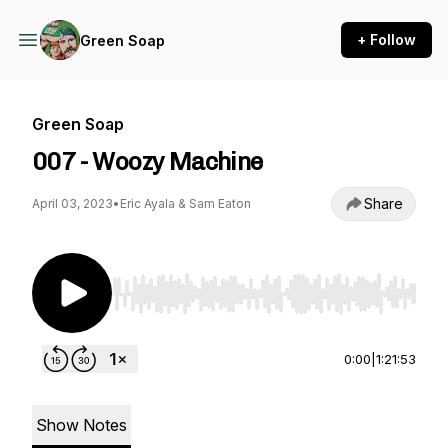
+ Follow
Green Soap
Green Soap
007 - Woozy Machine
Share
April 03, 2023
•
Eric Ayala & Sam Eaton
Use Left/Right to seek, Home/End to jump to st
0:00
|
1:21:53
Show Notes