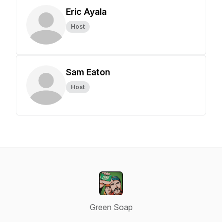
Eric Ayala
Host
Sam Eaton
Host
Green Soap