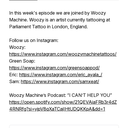
In this week's episode we are joined by Woozy
Machine. Woozy is an artist currently tattooing at
Parliament Tattoo in London, England.
Follow us on Instagram:
Woozy:
https://www.instagram.com/woozymachinetattoos/
Green Soap:
https://www.instagram.com/greensoappod/
Eric:
https://www.instagram.com/eric_ayala_/
Sam:
https://www.instagram.com/samxeat/
Woozy Machine’s Podcast: “I CAN’T HELP YOU”
https://open.spotify.com/show/21QEVAiaFRb3r4dZ
4RNRfg?si=yjpV8qXaTCajIHtUDQKKpA&dd=1